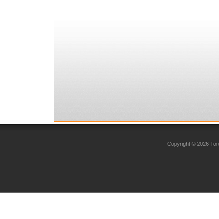
Copyright © 2026 Toro