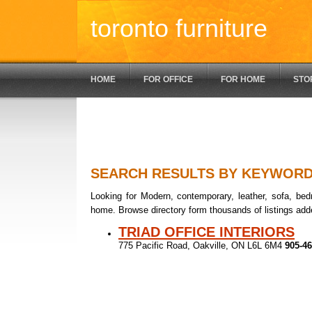
toronto furniture
HOME
FOR OFFICE
FOR HOME
STO
SEARCH RESULTS BY KEYWOR
Looking for Modern, contemporary, leather, sofa, bedr
home. Browse directory form thousands of listings add
TRIAD OFFICE INTERIORS
775 Pacific Road, Oakville, ON L6L 6M4
905-46