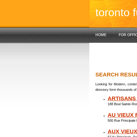
toronto f
HOME
FOR OFFI
SEARCH RESU
Looking for Modern, contem
directory form thousands of 
ARTISANS
188 Boul Sainte-Ro
AU VIEUX
500 Rue Principale
AUX VIEU