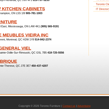
 Rouyn-Noranda, QC J9X 4P1
819-797-5255
Toronto Cl
W KITCHEN CABINETS
IT Director
Brampton, ON L5S 1I9
905-781-1003
RNITURE
ad East, Mississauga, ON L4W 4K1
(905) 565-9191
 MEUBLES VIEIRA INC
urent, Montreal, QC H2W 1Y8
514-842-2374
GENERAL VIEL
Sainte-Odile-Sur-Rimouski, QC G5L 7B5
418-725-5556
ABRIQUE
inte-Therese, QC J7E 3E7
450-437-4207
Copyright © 2026 Toronto Furniture |
Contact us
|
Advertising