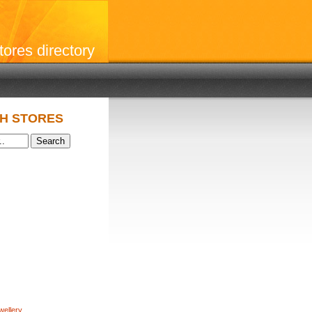
stores directory
H STORES
wellery