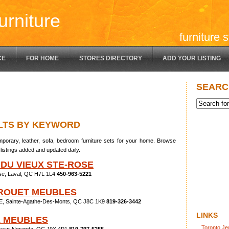
urniture
furniture 
CE
FOR HOME
STORES DIRECTORY
ADD YOUR LISTING
SEARC
LTS BY KEYWORD
porary, leather, sofa, bedroom furniture sets for your home. Browse
listings added and updated daily.
 DU VIEUX STE-ROSE
se, Laval, QC H7L 1L4
450-963-5221
 ROUET MEUBLES
 E, Sainte-Agathe-Des-Monts, QC J8C 1K9
819-326-3442
LINKS
X MEUBLES
Toronto Je