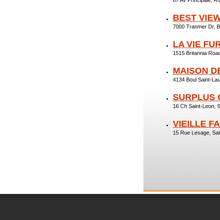
67 Av Principale,
BEST VIE
7000 Tranmer Dr, 
LA VIE FU
1515 Britannia Ro
MAISON DE
4134 Boul Saint-La
SURPLUS 
16 Ch Saint-Leon, 
VIEILLE F
15 Rue Lesage, Sa