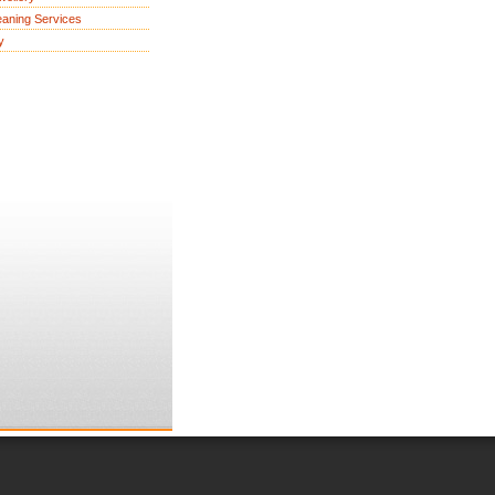
eaning Services
y