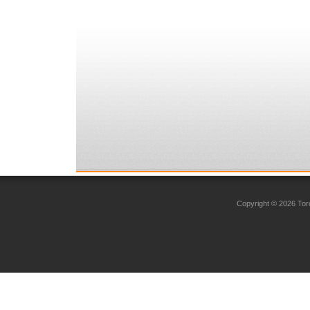
Copyright © 2026 Toro