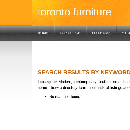
toronto furniture
HOME
FOR OFFICE
FOR HOME
STO
SEARCH RESULTS BY KEYWOR
Looking for Modern, contemporary, leather, sofa, bedr
home. Browse directory form thousands of listings add
No matches found