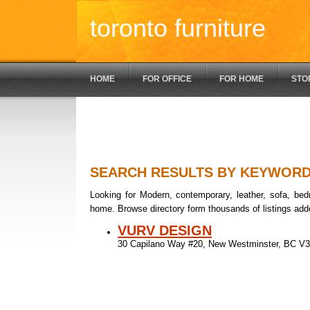
toronto furniture
HOME
FOR OFFICE
FOR HOME
STO
SEARCH RESULTS BY KEYWOR
Looking for Modern, contemporary, leather, sofa, bedr
home. Browse directory form thousands of listings add
VURV DESIGN
30 Capilano Way #20, New Westminster, BC 