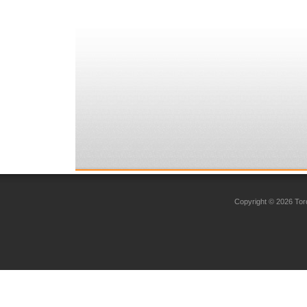
Copyright © 2026 Toro