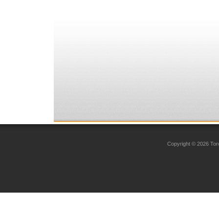
Copyright © 2026 Toro