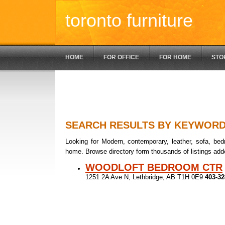
toronto furniture
HOME
FOR OFFICE
FOR HOME
STO
SEARCH RESULTS BY KEYWOR
Looking for Modern, contemporary, leather, sofa, bedr
home. Browse directory form thousands of listings add
WOODLOFT BEDROOM CTR
1251 2A Ave N, Lethbridge, AB T1H 0E9
403-32