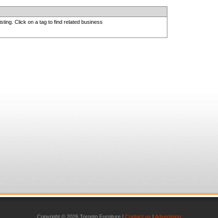
sting. Click on a tag to find related business
Copyright © 2026 Toronto Furniture |
Contact us
|
Advertising