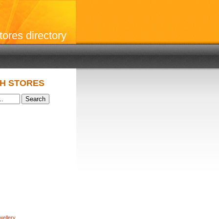
stores directory
H STORES
wellery