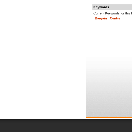
Keywords
Current Keywords for this li
Bargain
Centre