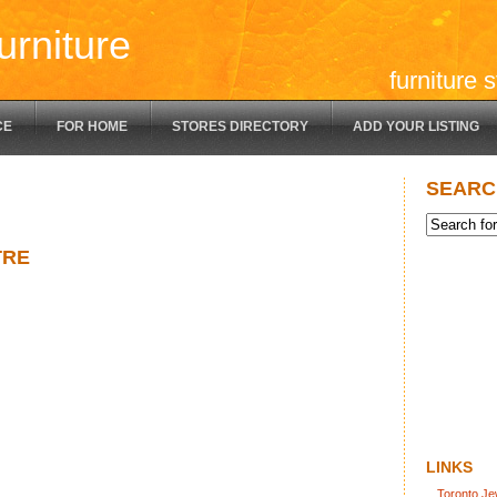
urniture
furniture 
CE
FOR HOME
STORES DIRECTORY
ADD YOUR LISTING
SEARC
TRE
LINKS
Toronto Je