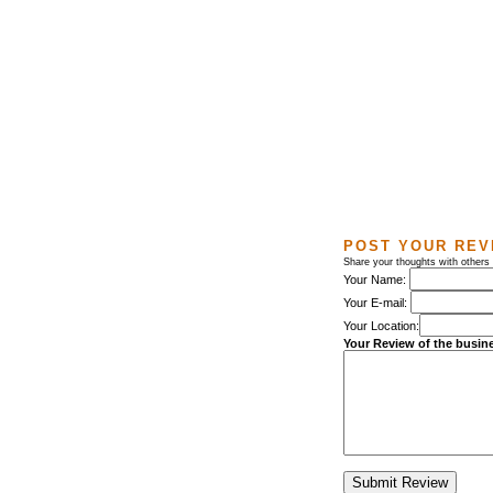
POST YOUR REV
Share your thoughts with others
Your Name:
Your E-mail:
Your Location:
Your Review of the busin