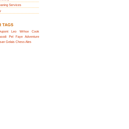
eaning Services
y
R TAGS
upont
Leo
Wrhse
Cook
sodi
Pel
Faye
Adventure
san
Gelais
Chess
Ales