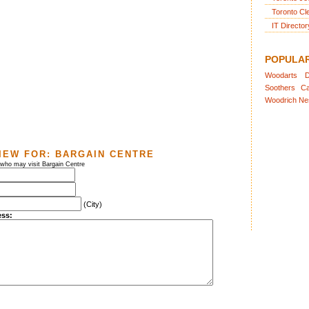
Toronto Cl
IT Director
POPULA
Woodarts
D
Soothers
Ca
Woodrich
Ne
IEW FOR:
BARGAIN CENTRE
 who may visit Bargain Centre
(City)
ess: