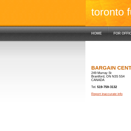
toronto f
HOME
FOR OFFI
BARGAIN CEN
249 Murray St
Brantford, ON N3S 5S4
CANADA
Tel.
519-759-3132
Report inaccurate info