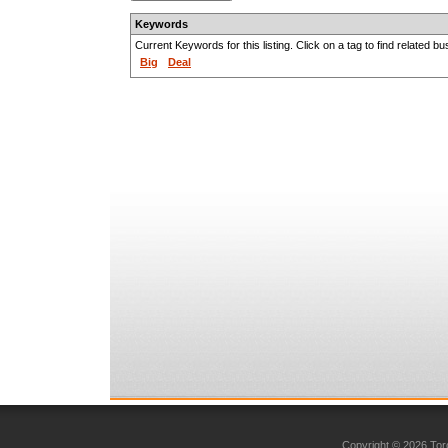
Keywords
Current Keywords for this listing. Click on a tag to find related b
Big
Deal
Copyright © 2026 Toro