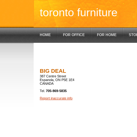
toronto furniture
HOME
FOR OFFICE
FOR HOME
STO
BIG DEAL
387 Centre Street
Espanola, ON P5E 1E4
CANADA
Tel.
705-869-5835
Report inaccurate info