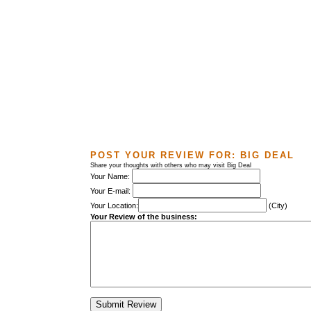
POST YOUR REVIEW FOR:
BIG DEAL
Share your thoughts with others who may visit Big Deal
Your Name:
Your E-mail:
Your Location:
(City)
Your Review of the business: