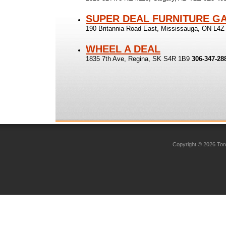
SUPER DEAL FURNITURE G
190 Britannia Road East, Mississauga, ON L4
WHEEL A DEAL
1835 7th Ave, Regina, SK S4R 1B9
306-347-28
Copyright © 2026 Toro