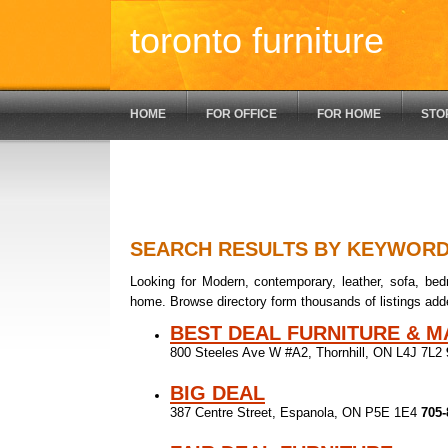
toronto furniture
HOME
FOR OFFICE
FOR HOME
STO
SEARCH RESULTS BY KEYWOR
Looking for Modern, contemporary, leather, sofa, bedr
home. Browse directory form thousands of listings add
BEST DEAL FURNITURE & 
800 Steeles Ave W #A2, Thornhill, ON L4J 7L2
BIG DEAL
387 Centre Street, Espanola, ON P5E 1E4
705-