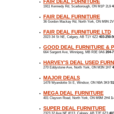
FAIR DEAL FURNITURE
1911 Kennedy Rd, Scarborough, ON M1P 2L9
4
FAIR DEAL FURNITURE
36 Gordon Mackay Rd, North York, ON M9N 2
FAIR DEAL FURNITURE LTD
2023 34 St NE, Calgary, AB T1Y 6Z2
403-250-5
GOOD DEAL FURNITURE & 
664 Sargent Ave, Winnipeg, MB R3E 0A6
204-7
HARVEY'S DEAL USED FURN
270 Eddystone Ave, North York, ON M3N 1H7
4
MAJOR DEALS
1478 Wyandotte St E, Windsor, ON N9A 3K9
51
MEGA DEAL FURNITURE
401 Clayson Road, North York, ON M9M 2H4
1
SUPER DEAL FURNITURE
2323 32 Ave NE #113, Calgary, AB T2E 6Z3
40