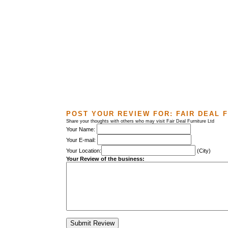
POST YOUR REVIEW FOR:
FAIR DEAL 
Share your thoughts with others who may visit Fair Deal Furniture Ltd
Your Name:
Your E-mail:
Your Location:
(City)
Your Review of the business: