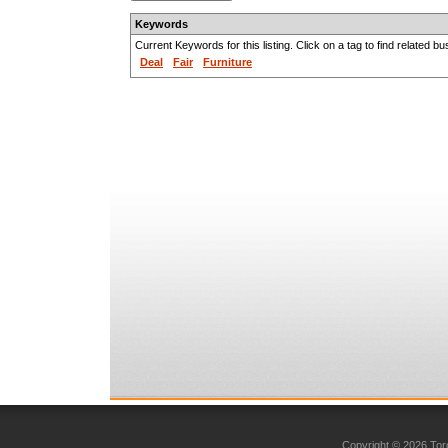
Keywords
Current Keywords for this listing. Click on a tag to find related b
Deal
Fair
Furniture
Copyright © 2026 Toro