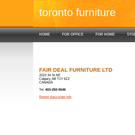
toronto furniture
HOME
FOR OFFICE
FOR HOME
STO
FAIR DEAL FURNITURE LTD
2023 34 St NE
Calgary, AB T1Y 6Z2
CANADA
Tel.
403-250-5646
Report inaccurate info