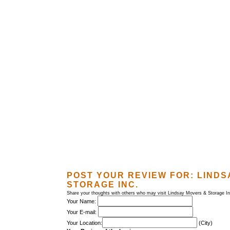
POST YOUR REVIEW FOR:
LINDS
STORAGE INC.
Share your thoughts with others who may visit Lindsay Movers & Storage In
Your Name:
Your E-mail:
Your Location:
(City)