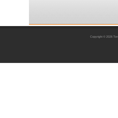
Copyright © 2026 Toro