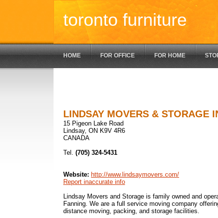
toronto furniture
HOME
FOR OFFICE
FOR HOME
STO
LINDSAY MOVERS & STORAGE I
15 Pigeon Lake Road
Lindsay, ON K9V 4R6
CANADA
Tel.
(705) 324-5431
Website:
http://www.lindsaymovers.com/
Report inaccurate info
Lindsay Movers and Storage is family owned and ope
Fanning. We are a full service moving company offerin
distance moving, packing, and storage facilities.