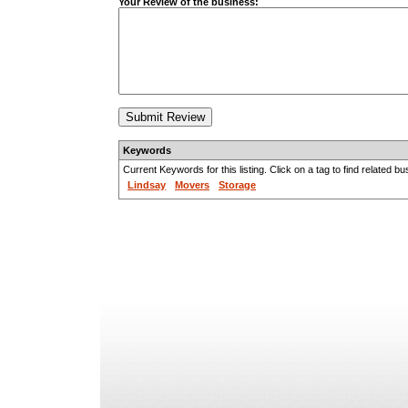
Your Review of the business:
Keywords
Current Keywords for this listing. Click on a tag to find related b
Lindsay
Movers
Storage