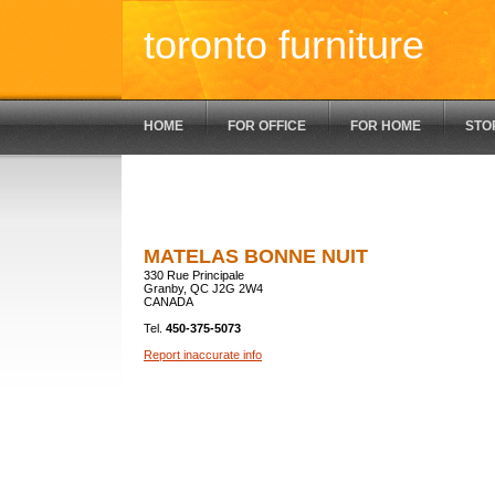
toronto furniture
HOME
FOR OFFICE
FOR HOME
STO
MATELAS BONNE NUIT
330 Rue Principale
Granby, QC J2G 2W4
CANADA
Tel.
450-375-5073
Report inaccurate info