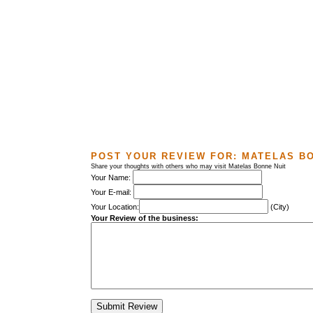
POST YOUR REVIEW FOR:
MATELAS BO
Share your thoughts with others who may visit Matelas Bonne Nuit
Your Name:
Your E-mail:
Your Location:
(City)
Your Review of the business: