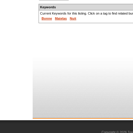
Keywords
Current Keywords for this listing. Click on a tag to find related b
Bonne
Matelas
Nuit
Copyright © 2026 Toro