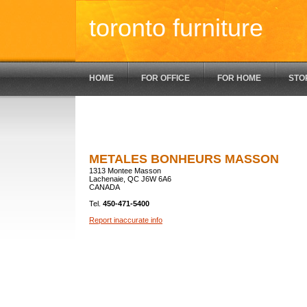
toronto furniture
HOME
FOR OFFICE
FOR HOME
STO
METALES BONHEURS MASSON
1313 Montee Masson
Lachenaie, QC J6W 6A6
CANADA
Tel.
450-471-5400
Report inaccurate info