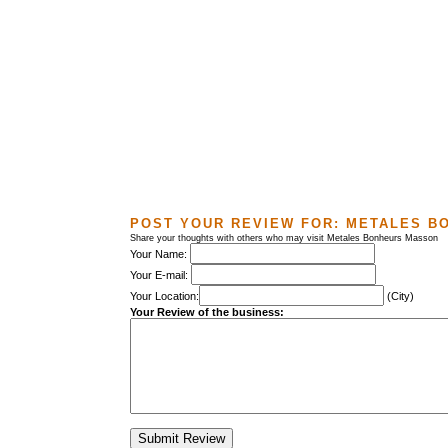
POST YOUR REVIEW FOR:
METALES B
Share your thoughts with others who may visit Metales Bonheurs Masson
Your Name:
Your E-mail:
Your Location:
(City)
Your Review of the business: