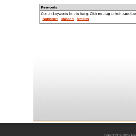
Keywords
Current Keywords for this listing. Click on a tag to find related b
Bonheurs
Masson
Metales
Copyright © 2026 Toro